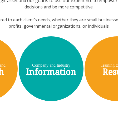
egic asset and our goal is to use our experience to empower c
decisions and be more competitive.
ored to each client’s needs, whether they are small business
profits, governmental organizations, or individuals.
and
Company and Industry
Training t
h
Information
Res