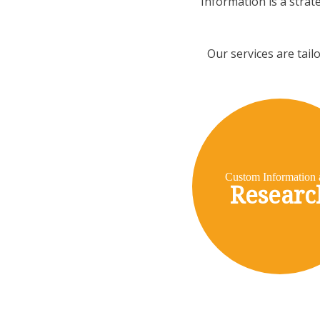
Information is a strat
Our services are tail
Custom Information 
Researc