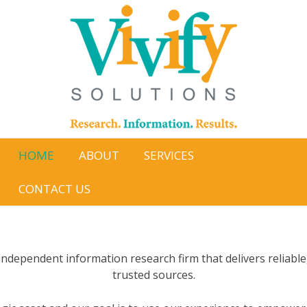
Skip
to
content
HOME
ABOUT
SERVICES
CONTACT US
n independent information research firm that delivers reliable
trusted sources.