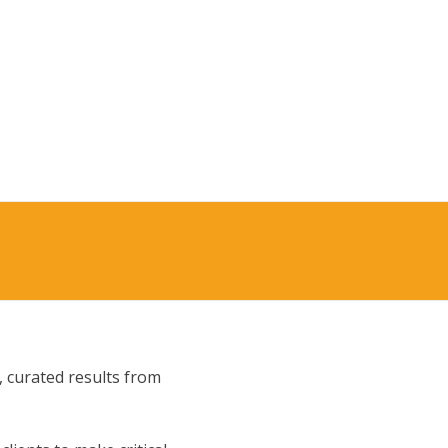
, curated results from