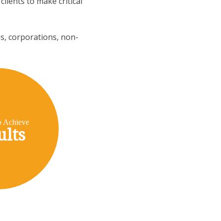
lients to make critical
es, corporations, non-
o Achieve
ults