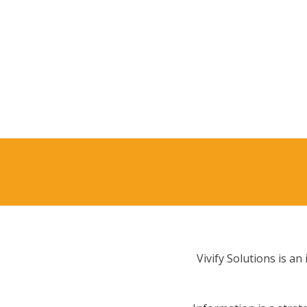
Vivify Solutions is a